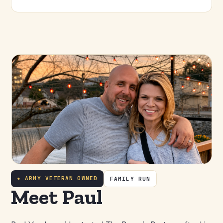
★ ARMY VETERAN OWNED
FAMILY RUN
Meet Paul