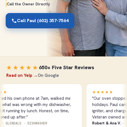
|
Call the Owner Directly
Call Paul (602) 357-7564
★★★★★
650+ Five Star Reviews
Read on Yelp →
On Google
★
★★★★★
 his own phone at 7am, walked me
"Our oven stopped he
hat was wrong with my dishwasher,
holidays. Paul came o
 running by lunch. Honest, on time,
igniter, and charged 
d up after."
Veteran owned and it
Robert & Ana V.
GLENDALE · DISHWASHER
· SCO