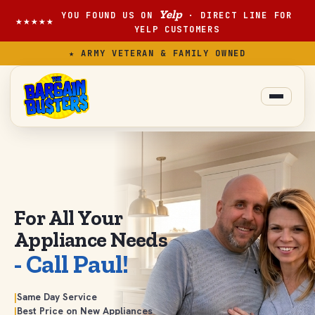
Yelp
YOU FOUND US ON
· DIRECT LINE FOR
★★★★★
YELP CUSTOMERS
★ ARMY VETERAN & FAMILY OWNED
For All Your
Appliance
Needs
- Call Paul!
|
Same Day Service
|
Best Price on New Appliances