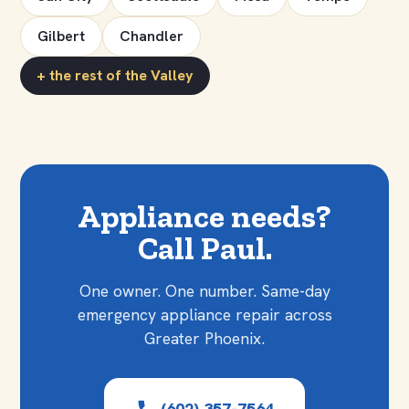
Gilbert
Chandler
+ the rest of the Valley
Appliance needs?
Call Paul.
One owner. One number. Same-day
emergency appliance repair across
Greater Phoenix.
(602) 357-7564