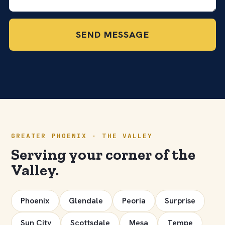
SEND MESSAGE
GREATER PHOENIX · THE VALLEY
Serving your corner of the
Valley.
Phoenix
Glendale
Peoria
Surprise
Sun City
Scottsdale
Mesa
Tempe