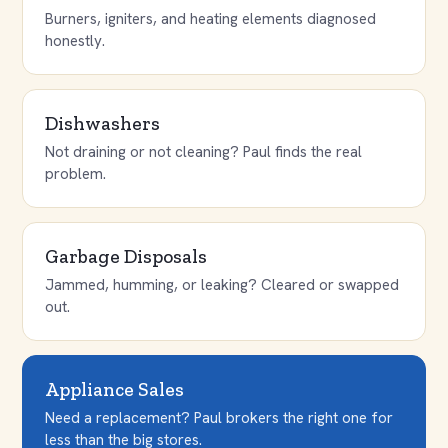
Burners, igniters, and heating elements diagnosed
honestly.
Dishwashers
Not draining or not cleaning? Paul finds the real
problem.
Garbage Disposals
Jammed, humming, or leaking? Cleared or swapped
out.
Appliance Sales
Need a replacement? Paul brokers the right one for
less than the big stores.