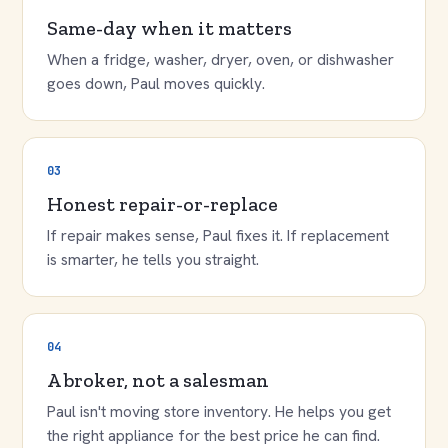
Same-day when it matters
When a fridge, washer, dryer, oven, or dishwasher
goes down, Paul moves quickly.
03
Honest repair-or-replace
If repair makes sense, Paul fixes it. If replacement
is smarter, he tells you straight.
04
A broker, not a salesman
Paul isn't moving store inventory. He helps you get
the right appliance for the best price he can find.