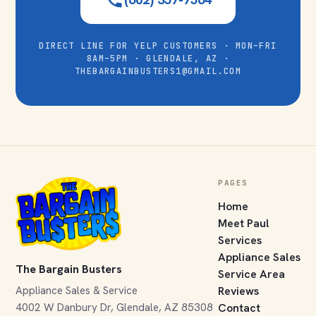
DIRECT LINE FOR YELP CUSTOMERS · MON–FRI
8AM–5PM · GLENDALE, AZ ·
THEBARGAINBUSTERS1@GMAIL.COM
PAGES
Home
Meet Paul
Services
Appliance Sales
The Bargain Busters
Service Area
Appliance Sales & Service
Reviews
4002 W Danbury Dr, Glendale, AZ 85308
Contact