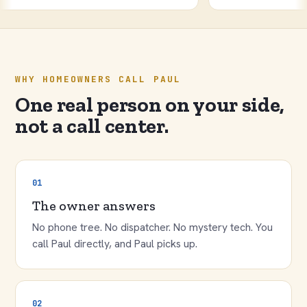
WHY HOMEOWNERS CALL PAUL
One real person on your side,
not a call center.
01
The owner answers
No phone tree. No dispatcher. No mystery tech. You
call Paul directly, and Paul picks up.
02