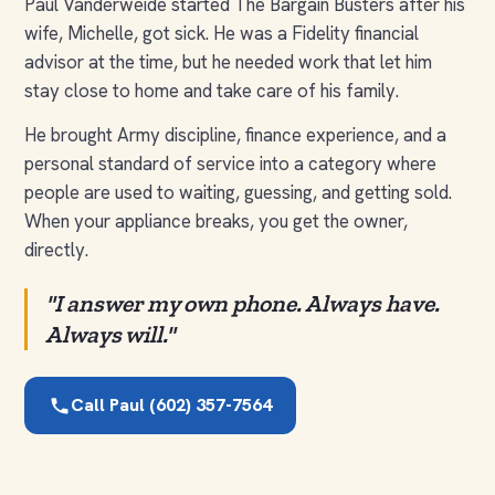
Paul Vanderweide started The Bargain Busters after his
wife, Michelle, got sick. He was a Fidelity financial
advisor at the time, but he needed work that let him
stay close to home and take care of his family.
He brought Army discipline, finance experience, and a
personal standard of service into a category where
people are used to waiting, guessing, and getting sold.
When your appliance breaks, you get the owner,
directly.
"I answer my own phone. Always have.
Always will."
Call Paul (602) 357-7564