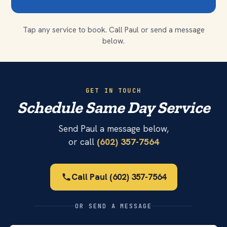
Tap any service to book. Call Paul or send a message
below.
GET IN TOUCH
Schedule Same Day Service
Send Paul a message below,
or call
(602) 357-7564
Call Paul (602) 357-7564
OR SEND A MESSAGE