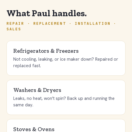
What Paul handles.
REPAIR · REPLACEMENT · INSTALLATION ·
SALES
Refrigerators & Freezers
Not cooling, leaking, or ice maker down? Repaired or
replaced fast.
Washers & Dryers
Leaks, no heat, won't spin? Back up and running the
same day.
Stoves & Ovens